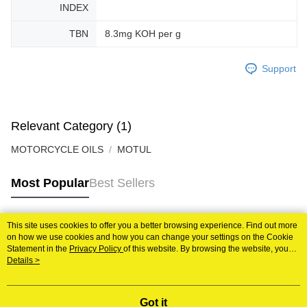
INDEX
TBN
8.3mg KOH per g
Support
Relevant Category (1)
MOTORCYCLE OILS
MOTUL
Most Popular
Best Sellers
This site uses cookies to offer you a better browsing experience. Find out more
Popular Tags
on how we use cookies and how you can change your settings on the Cookie
Statement in the
Privacy Policy
of this website. By browsing the website, you
agree to our use of cookies as described in our Cookie Statement.
Details >
Best Sellers
New Arrivals
Popular Recommended
Got it