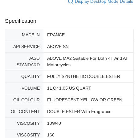
Display Desktop Mode Details
Specification
MADE IN
FRANCE
API SERVICE
ABOVE SN
JASO
ABOVE MA2 Suitable For Both 4T And AT
STANDARD
Motorcycles
QUALITY
FULLY SYNTHETIC DOUBLE ESTER
VOLUME
1L Or 1.05 US QUART
OIL COLOUR
FLUORESCENT YELLOW OR GREEN
OIL CONTENT
DOUBLE ESTER With Fragrance
VISCOSITY
10W40
VISCOSITY
160