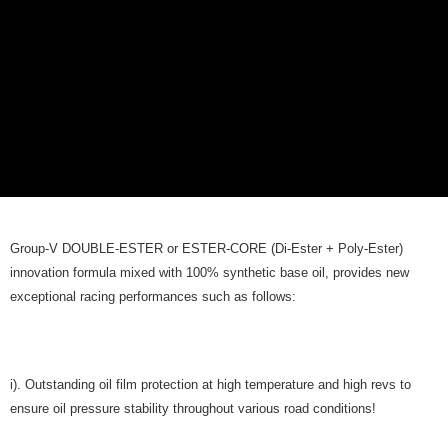
Group-V DOUBLE-ESTER or ESTER-CORE (Di-Ester + Poly-Ester)
innovation formula mixed with 100% synthetic base oil, provides new
exceptional racing performances such as follows:
i). Outstanding oil film protection at high temperature and high revs to
ensure oil pressure stability throughout various road conditions!