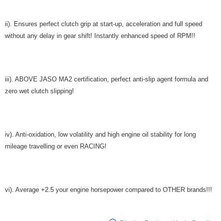
ii). Ensures perfect clutch grip at start-up, acceleration and full speed
without any delay in gear shift! Instantly enhanced speed of RPM!!
iii). ABOVE JASO MA2 certification, perfect anti-slip agent formula and
zero wet clutch slipping!
iv). Anti-oxidation, low volatility and high engine oil stability for long
mileage travelling or even RACING!
vi). Average +2.5 your engine horsepower compared to OTHER brands!!!