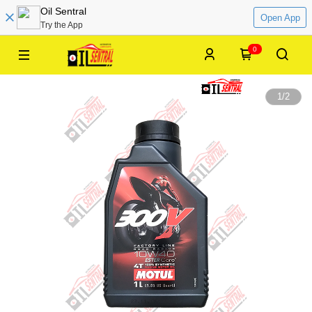
Oil Sentral
Open App
Try the App
0
1
/
2