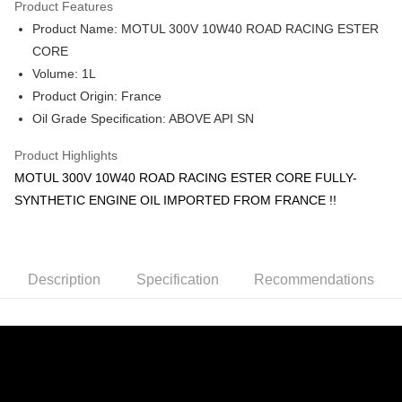
Product Features
Boost
Product Name: MOTUL 300V 10W40 ROAD RACING ESTER
Shipping Method
CORE
Volume: 1L
Home Delivery
Shipping Rates
Product Origin: France
Home Delivery
Oil Grade Specification: ABOVE API SN
Product Highlights
MOTUL 300V 10W40 ROAD RACING ESTER CORE FULLY-
SYNTHETIC ENGINE OIL IMPORTED FROM FRANCE !!
Description
Specification
Recommendations