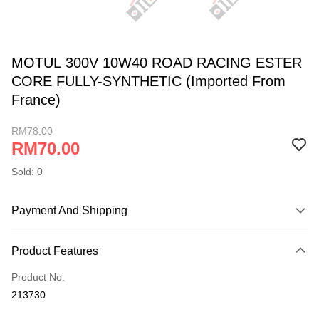
MOTUL 300V 10W40 ROAD RACING ESTER
CORE FULLY-SYNTHETIC (Imported From
France)
RM78.00
RM70.00
Sold: 0
Payment And Shipping
Payment Method
Product Features
Online Banking
More info
Product No.
Only supports Maybank, CIMB Bank, Public Bank, RHB Bank, Hong
213730
Touch 'n Go
Leong Bank, Bank Islam, AmBank, BSN Bank.