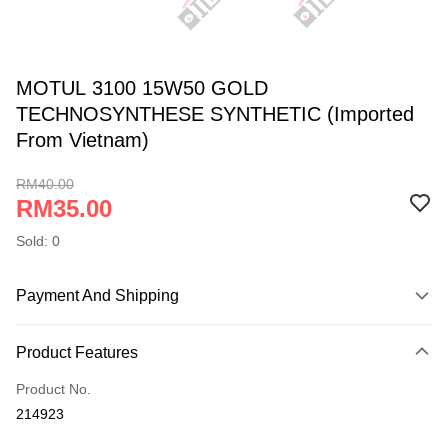
MOTUL 3100 15W50 GOLD
TECHNOSYNTHESE SYNTHETIC (Imported
From Vietnam)
RM40.00
RM35.00
Sold: 0
Payment And Shipping
Payment Method
Product Features
Online Banking
More info
Product No.
Only supports Maybank, CIMB Bank, Public Bank, RHB Bank, Hong
214923
Touch 'n Go
Leong Bank, Bank Islam, AmBank, BSN Bank.