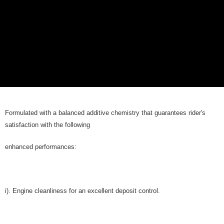
Formulated with a balanced additive chemistry that guarantees rider's
satisfaction with the following
enhanced performances:
i). Engine cleanliness for an excellent deposit control.