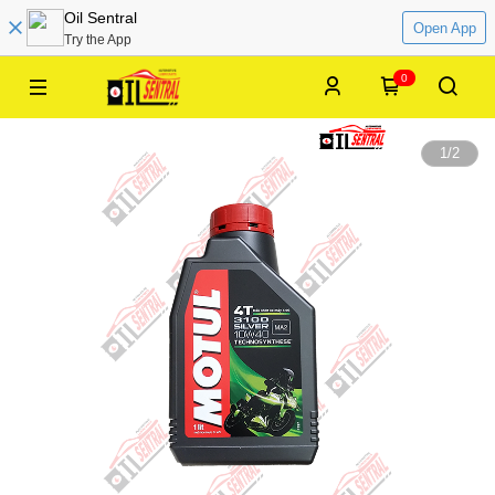
Oil Sentral
Open App
Try the App
0
1
/
2