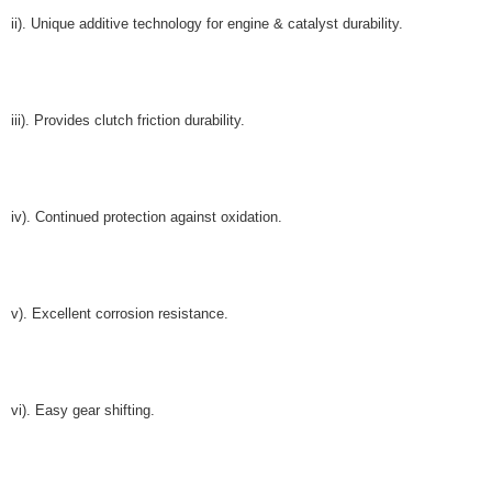
ii). Unique additive technology for engine & catalyst durability.
iii). Provides clutch friction durability.
iv). Continued protection against oxidation.
v). Excellent corrosion resistance.
vi). Easy gear shifting.