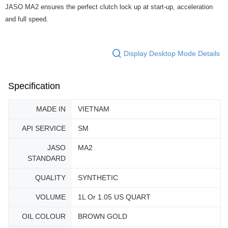
JASO MA2 ensures the perfect clutch lock up at start-up, acceleration
and full speed.
Display Desktop Mode Details
Specification
MADE IN
VIETNAM
API SERVICE
SM
JASO
MA2
STANDARD
QUALITY
SYNTHETIC
VOLUME
1L Or 1.05 US QUART
OIL COLOUR
BROWN GOLD