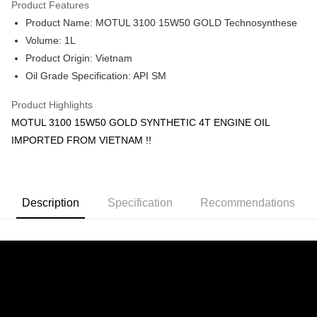
Product Features
Boost
Product Name: MOTUL 3100 15W50 GOLD Technosynthese
Shipping Method
Volume: 1L
Product Origin: Vietnam
Home Delivery
Shipping Rates
Oil Grade Specification: API SM
Home Delivery
Product Highlights
MOTUL 3100 15W50 GOLD SYNTHETIC 4T ENGINE OIL
IMPORTED FROM VIETNAM !!
Description
Specification
Recommendations