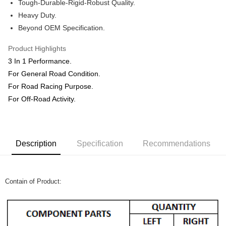
Shipping Method
Tough-Durable-Rigid-Robust Quality.
Heavy Duty.
Home Delivery
Shipping Rates
Beyond OEM Specification.
Home Delivery
Product Highlights
3 In 1 Performance.
For General Road Condition.
For Road Racing Purpose.
For Off-Road Activity.
Description
Specification
Recommendations
Contain of Product: