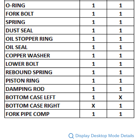
Display Desktop Mode Details