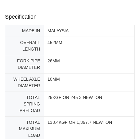
Specification
MADE IN
MALAYSIA
OVERALL
452MM
LENGTH
FORK PIPE
26MM
DIAMETER
WHEEL AXLE
10MM
DIAMETER
TOTAL
25KGF OR 245.3 NEWTON
SPRING
PRELOAD
TOTAL
138.4KGF OR 1,357.7 NEWTON
MAXIMUM
LOAD