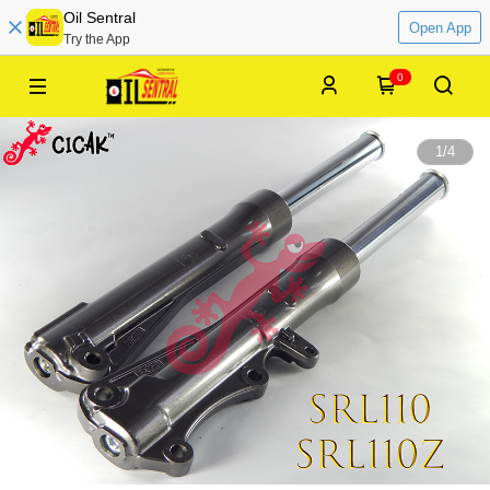
Oil Sentral
Open App
Try the App
0
1
/
4