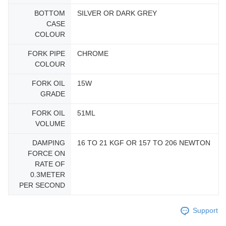
BOTTOM
SILVER OR DARK GREY
CASE
COLOUR
FORK PIPE
CHROME
COLOUR
FORK OIL
15W
GRADE
FORK OIL
51ML
VOLUME
DAMPING
16 TO 21 KGF OR 157 TO 206 NEWTON
FORCE ON
RATE OF
0.3METER
PER SECOND
Support