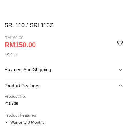
SRL110 / SRL110Z
RM190.00
RM150.00
Sold: 0
Payment And Shipping
Payment Method
Product Features
Online Banking
More info
Product No.
Only supports Maybank, CIMB Bank, Public Bank, RHB Bank, Hong
215736
Touch 'n Go
Leong Bank, Bank Islam, AmBank, BSN Bank.
Product Features
Boost
Warranty 3 Months.