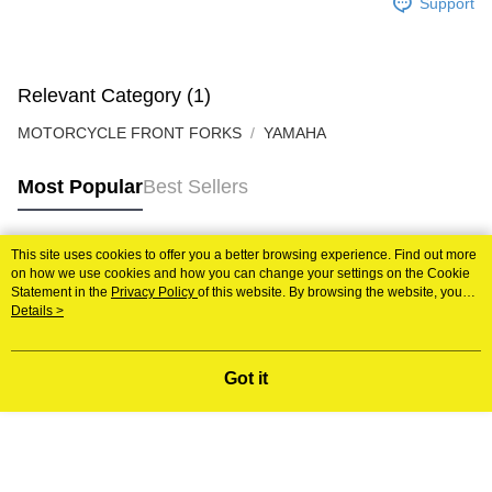
Support
Relevant Category (1)
MOTORCYCLE FRONT FORKS
YAMAHA
Most Popular
Best Sellers
This site uses cookies to offer you a better browsing experience. Find out more
Popular Tags
on how we use cookies and how you can change your settings on the Cookie
Statement in the
Privacy Policy
of this website. By browsing the website, you
agree to our use of cookies as described in our Cookie Statement.
Details >
Best Sellers
New Arrivals
Popular Recommended
Got it