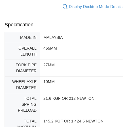
Display Desktop Mode Details
Specification
MADE IN
MALAYSIA
OVERALL
465MM
LENGTH
FORK PIPE
27MM
DIAMETER
WHEEL AXLE
10MM
DIAMETER
TOTAL
21.6 KGF OR 212 NEWTON
SPRING
PRELOAD
TOTAL
145.2 KGF OR 1,424.5 NEWTON