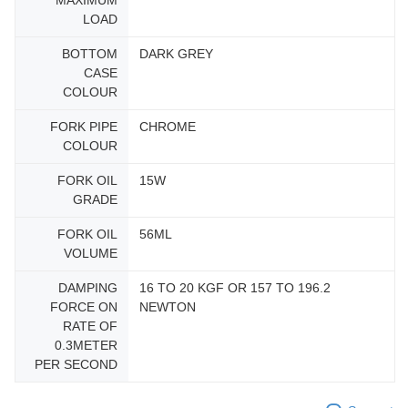
MAXIMUM
LOAD
BOTTOM
DARK GREY
CASE
COLOUR
FORK PIPE
CHROME
COLOUR
FORK OIL
15W
GRADE
FORK OIL
56ML
VOLUME
DAMPING
16 TO 20 KGF OR 157 TO 196.2
FORCE ON
NEWTON
RATE OF
0.3METER
PER SECOND