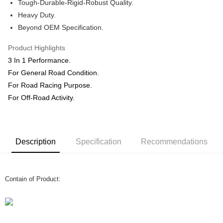
Shipping Method
Tough-Durable-Rigid-Robust Quality.
Heavy Duty.
Home Delivery
Shipping Rates
Beyond OEM Specification.
Home Delivery
Product Highlights
3 In 1 Performance.
For General Road Condition.
For Road Racing Purpose.
For Off-Road Activity.
Description
Specification
Recommendations
Contain of Product: