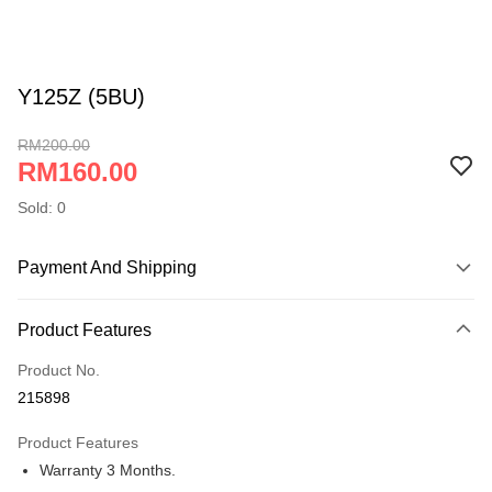
Y125Z (5BU)
RM200.00
RM160.00
Sold: 0
Payment And Shipping
Payment Method
Product Features
Online Banking
More info
Product No.
Only supports Maybank, CIMB Bank, Public Bank, RHB Bank, Hong
215898
Touch 'n Go
Leong Bank, Bank Islam, AmBank, BSN Bank.
Product Features
Boost
Warranty 3 Months.