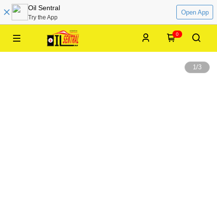
Oil Sentral
Open App
Try the App
0
1
/
3