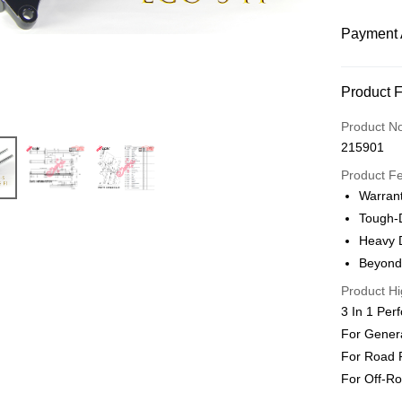
Payment 
Payment
Product 
Online Ba
Product N
More info
215901
Only supp
Touch 'n 
Product F
Leong Ban
Warran
Boost
Tough-D
Heavy 
Shipping
Beyond
Product Hi
Home Deli
3 In 1 Per
Home Deli
For Gener
For Road 
For Off-Roa