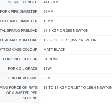
OVERALL LENGTH
441.2MM
FORK PIPE DIAMETER
26MM
HEEL AXLE DIAMETER
10MM
TAL SPRING PRELOAD
28.5 KGF OR 280 NEWTON
TOTAL MAXIMUM LOAD
138.2 KGF OR 1,355.7 NEWTON
OTTOM CASE COLOUR
MATT BLACK
FORK PIPE COLOUR
CHROME
FORK OIL GRADE
15W
FORK OIL VOLUME
56ML
PING FORCE ON RATE
16 TO 19 KGF OR 157 TO 186.4 NEWTO
OF 0.3METER PER
SECOND