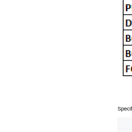
Specif