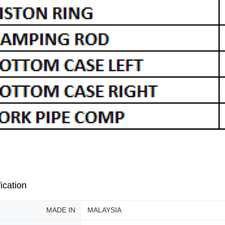
ication
MADE IN
MALAYSIA