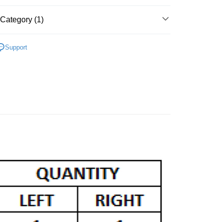
Category (1)
CLE FRONT FORKS
YAMAHA
Support