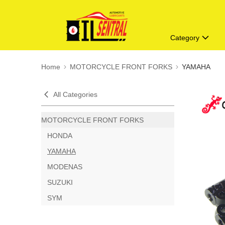
Category
Home
MOTORCYCLE FRONT FORKS
YAMAHA
All Categories
MOTORCYCLE FRONT FORKS
HONDA
YAMAHA
MODENAS
SUZUKI
SYM