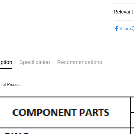
Relevant 
MOTORCY
Share
iption
Specification
Recommendations
n of Product: