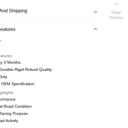
And Shipping
Clear
History
 Method
Features
nking
o.
orts Maybank, CIMB Bank, Public Bank, RHB Bank, Hong
Go
eatures
k, Bank Islam, AmBank, BSN Bank.
ty 3 Months.
urable-Rigid-Robust Quality.
Duty.
 Method
 OEM Specification.
ghlights
very
Shipping Rates
formance.
very
al Road Condition.
Racing Purpose.
d Activity.