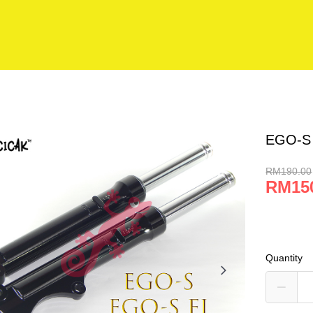
EGO-S
RM190.00
RM15
Quantity