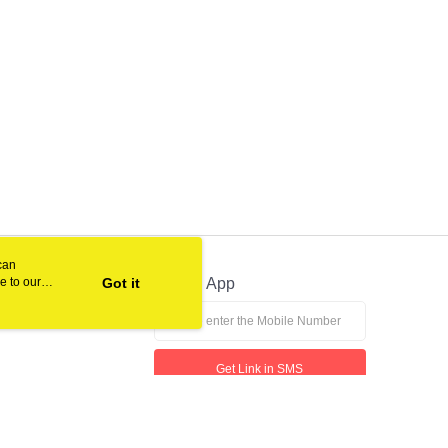
can
e to our
Got it
Official App
Get Link in SMS