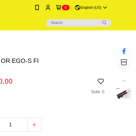
0
English (US)
 OR EGO-S FI
0.00
Sold: 0