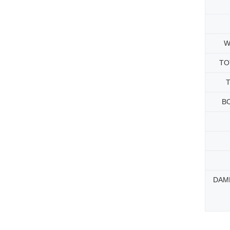
W
TO
B
DAM