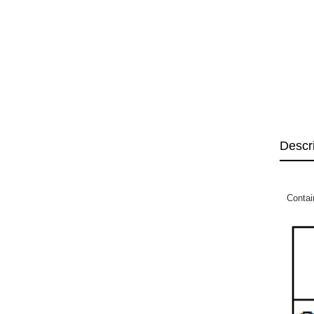
Descr
Contai