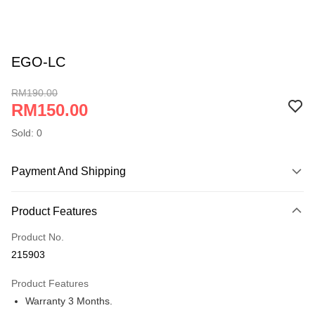
EGO-LC
RM190.00
RM150.00
Sold: 0
Payment And Shipping
Payment Method
Product Features
Online Banking
More info
Product No.
Only supports Maybank, CIMB Bank, Public Bank, RHB Bank, Hong
215903
Touch 'n Go
Leong Bank, Bank Islam, AmBank, BSN Bank.
Product Features
Boost
Warranty 3 Months.