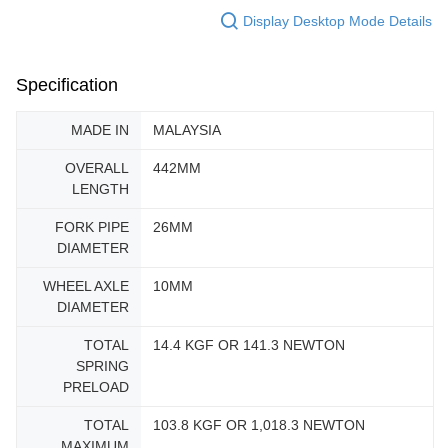
Display Desktop Mode Details
Specification
MADE IN
MALAYSIA
OVERALL
442MM
LENGTH
FORK PIPE
26MM
DIAMETER
WHEEL AXLE
10MM
DIAMETER
TOTAL
14.4 KGF OR 141.3 NEWTON
SPRING
PRELOAD
TOTAL
103.8 KGF OR 1,018.3 NEWTON
MAXIMUM