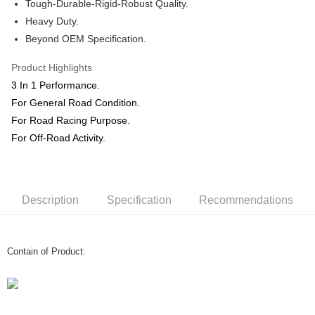
Shipping Method
Tough-Durable-Rigid-Robust Quality.
Heavy Duty.
Home Delivery
Shipping Rates
Beyond OEM Specification.
Home Delivery
Product Highlights
3 In 1 Performance.
For General Road Condition.
For Road Racing Purpose.
For Off-Road Activity.
Description
Specification
Recommendations
Contain of Product: