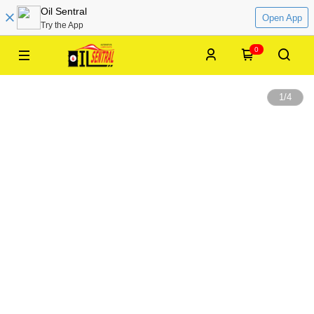
Oil Sentral
Open App
Try the App
0
1
/
4