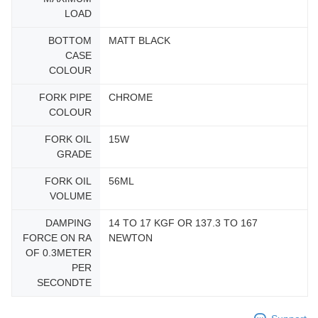
LOAD
BOTTOM
MATT BLACK
CASE
COLOUR
FORK PIPE
CHROME
COLOUR
FORK OIL
15W
GRADE
FORK OIL
56ML
VOLUME
DAMPING
14 TO 17 KGF OR 137.3 TO 167
FORCE ON RA
NEWTON
OF 0.3METER
PER
SECONDTE